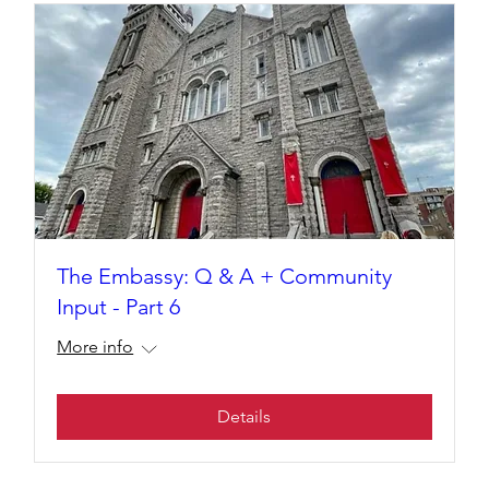
The Embassy: Q & A + Community
Input - Part 6
More info
Details