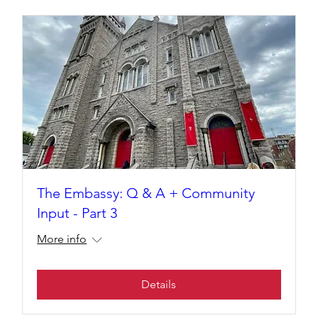
The Embassy: Q & A + Community
Input - Part 3
More info
Details