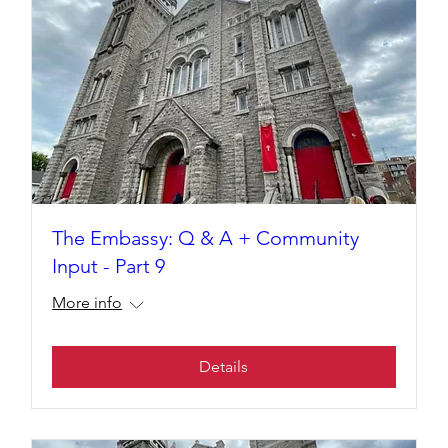
The Embassy: Q & A + Community
Input - Part 9
More info
Details