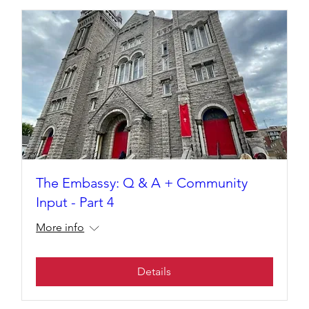
The Embassy: Q & A + Community
Input - Part 4
More info
Details