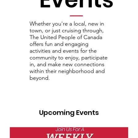
Whether you're a local, new in
town, or just cruising through,
The United People of Canada
offers
fun and engaging
activities and events for the
community to enjoy, participate
in, and make new connections
within their neighborhood and
beyond.
Upcoming Events