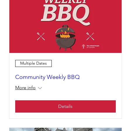
Multiple Dates
Community Weekly BBQ
More info
Details