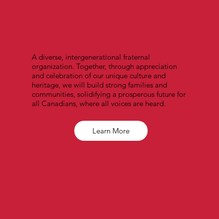
A diverse, intergenerational fraternal
organization. Together, through appreciation
and celebration of our unique culture and
heritage, we will build strong families and
communities, solidifying a prosperous future for
all Canadians, where all voices are heard.
Learn More