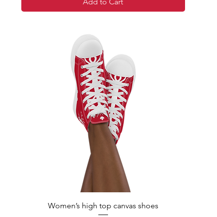
Add to Cart
Women’s high top canvas shoes