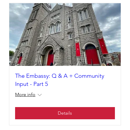
The Embassy: Q & A + Community
Input - Part 5
More info
Details