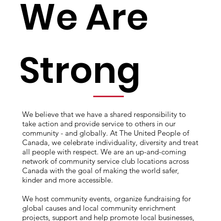
We Are
Strong
We believe that we have a shared responsibility to
take action and provide service to others in our
community - and globally. At The United People of
Canada, we celebrate individuality, diversity and treat
all people with respect. We are an up-and-coming
network of community service club locations across
Canada with the goal of making the world safer,
kinder and more accessible.
We host community events, organize fundraising for
global causes and local community enrichment
projects, support and help promote local businesses,