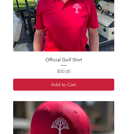
Official Golf Shirt
Price
$50.00
Add to Cart