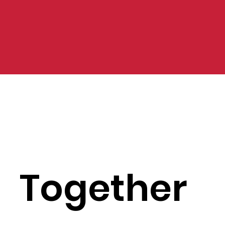
Together