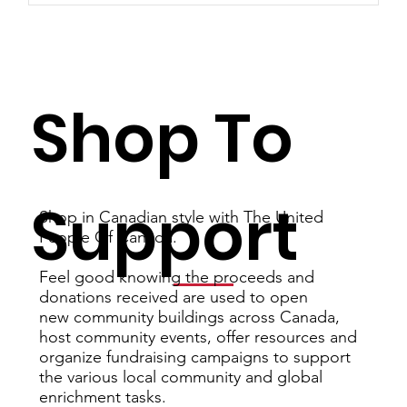
Shop To
Support
Shop in Canadian style with The United
People Of Canada.
Feel good knowing the proceeds and
donations received are used to open
new community buildings across Canada,
host community events, offer resources and
organize fundraising campaigns to support
the various local community and global
enrichment tasks.