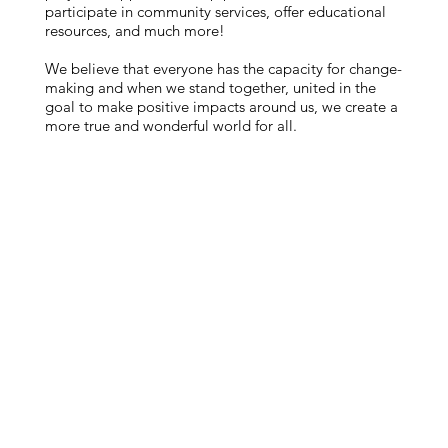
participate in community services, offer educational
resources, and much more!
We believe that everyone has the capacity for change-
making and when we stand together, united in the
goal to make positive impacts around us, we create a
more true and wonderful world for all.