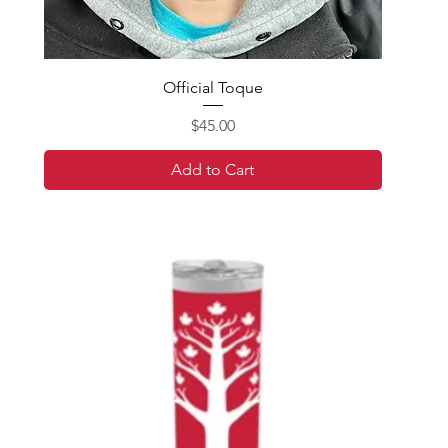
Official Toque
Price
$45.00
Add to Cart