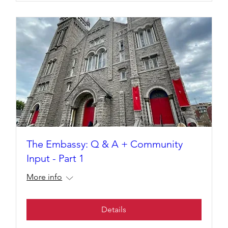
The Embassy: Q & A + Community
Input - Part 1
More info
Details