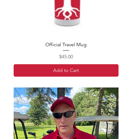
Official Travel Mug
Price
$45.00
Add to Cart