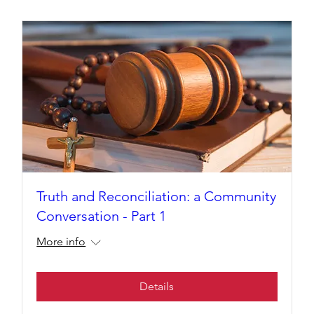
Truth and Reconciliation: a Community
Conversation - Part 1
More info
Details