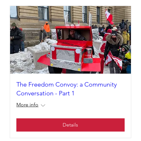
The Freedom Convoy: a Community
Conversation - Part 1
More info
Details