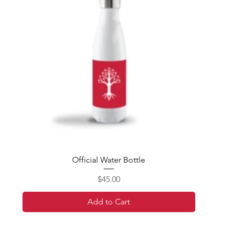
Official Water Bottle
Price
$45.00
Add to Cart