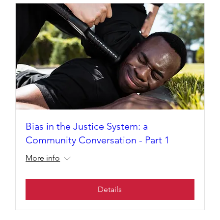
Bias in the Justice System: a
Community Conversation - Part 1
More info
Details