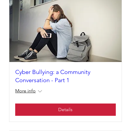
Cyber Bullying: a Community
Conversation - Part 1
More info
Details