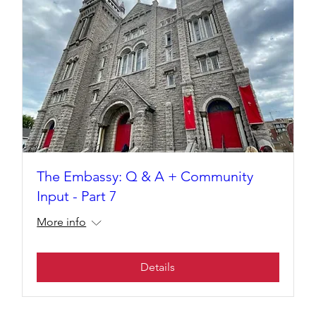
The Embassy: Q & A + Community
Input - Part 7
More info
Details