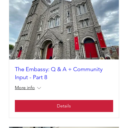
The Embassy: Q & A + Community
Input - Part 8
More info
Details