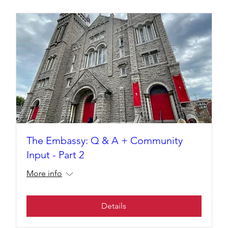
The Embassy: Q & A + Community
Input - Part 2
More info
Details