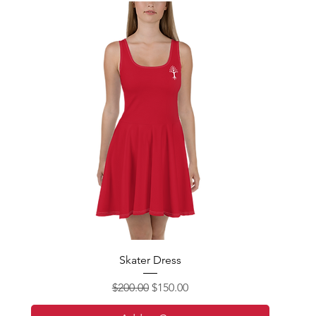
Skater Dress
Regular Price
Sale Price
$200.00
$150.00