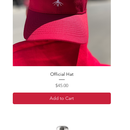
Official Hat
Price
$45.00
Add to Cart