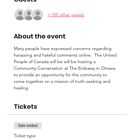
+ 102 other guests
About the event
Many people have expressed concerns regarding 
harassing and hateful comments online.  The United 
People of Canada will be will be hosting a 
Community Conversation at The Embassy in Ottawa 
to provide an opportunity for the community to 
come together on a mission of truth-seeking and 
healing.
Tickets
Sale ended
Ticket type