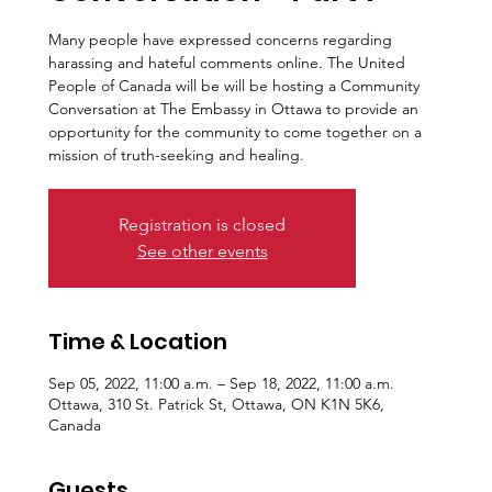
Many people have expressed concerns regarding
harassing and hateful comments online. The United
People of Canada will be will be hosting a Community
Conversation at The Embassy in Ottawa to provide an
opportunity for the community to come together on a
mission of truth-seeking and healing.
Registration is closed
See other events
Time & Location
Sep 05, 2022, 11:00 a.m. – Sep 18, 2022, 11:00 a.m.
Ottawa, 310 St. Patrick St, Ottawa, ON K1N 5K6,
Canada
Guests