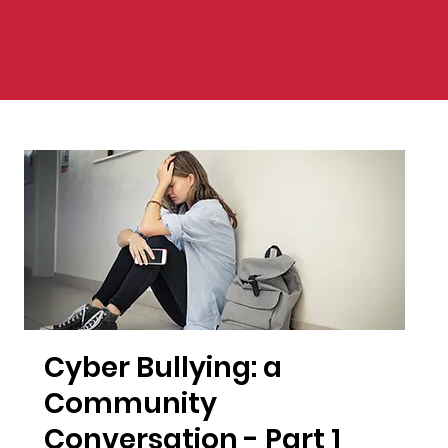
Cyber Bullying: a
Community
Conversation - Part 1