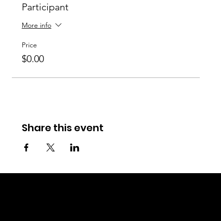
Participant
More info
Price
$0.00
Share this event