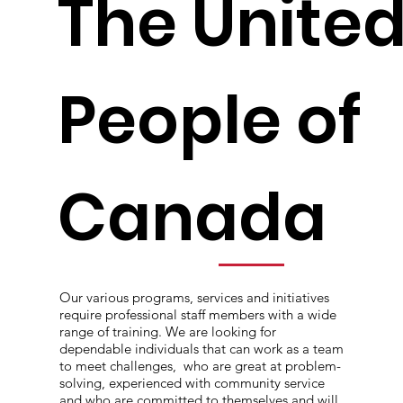
The Unite
People of
Canada
Our various programs, services and initiatives
require professional staff members with a wide
range of training. We are looking for
dependable individuals that can work as a team
to meet challenges, who are great at problem-
solving, experienced with community service
and who are committed
to themselves and will