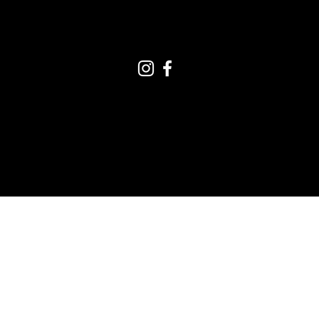
CONNECT ON SOCIAL
Terms and Conditions
|
Your Privacy
© 2022 by The United
People of Canada