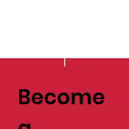
Become
a