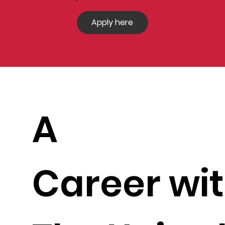
Apply here
A
Career wi