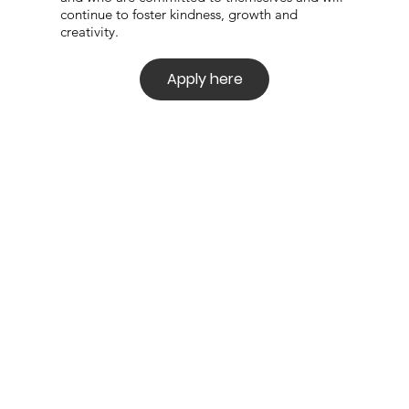
continue to
foster kindness, growth and
creativity.
Apply here