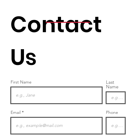
Contact
Us
First Name
Last
Name
Email
Phone