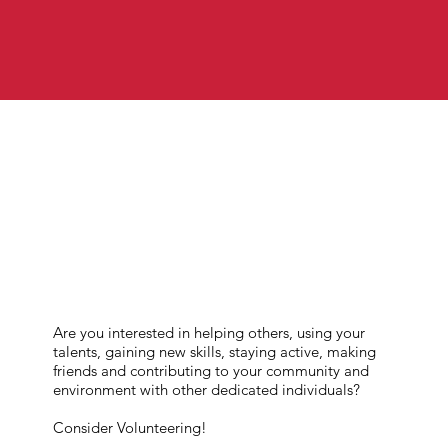
Are you interested in helping others, using your
talents, gaining new skills, staying active, making
friends and contributing to your community and
environment with other dedicated individuals?
Consider Volunteering!