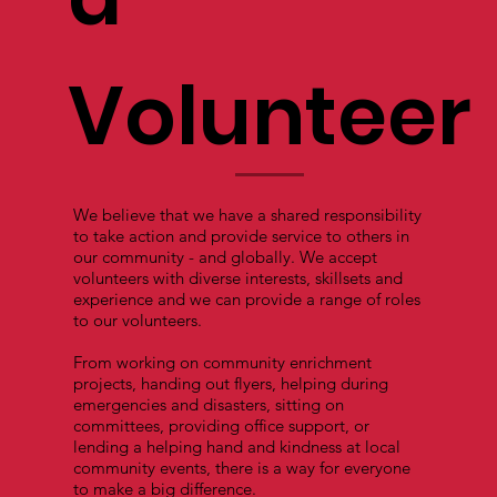
Volunteer
We believe that we have a shared responsibility
to take action and provide service to others in
our community - and globally. We accept
volunteers with diverse interests, skillsets and
experience and we can provide a range of roles
to our volunteers.
From working on community enrichment
projects, handing out flyers, helping during
emergencies and disasters, sitting on
committees, providing office support, or
lending a helping hand and kindness at local
community events, there is a way for everyone
to make a big difference.