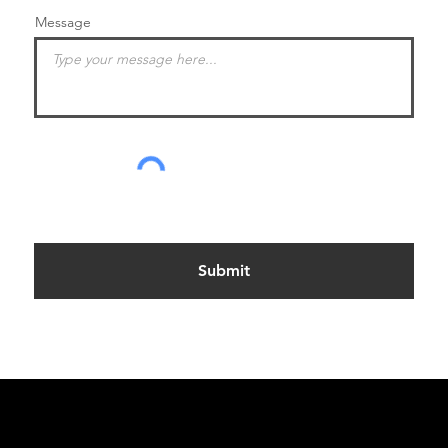
Message
Submit