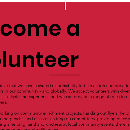
come a
lunteer
eve that we have a shared responsibility to take action and provide
rs in our community - and globally. We accept volunteers with diver
ts, skillsets and experience and we can provide a range of roles to o
ers.
orking on community enrichment projects, handing out flyers, help
emergencies and disasters, sitting on committees, providing office 
ing a helping hand and kindness at local community events, there is
ryone to make a big difference.