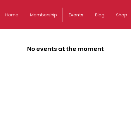
Home
Membership
Events
Blog
Shop
No events at the moment