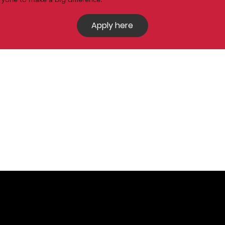
Apply here