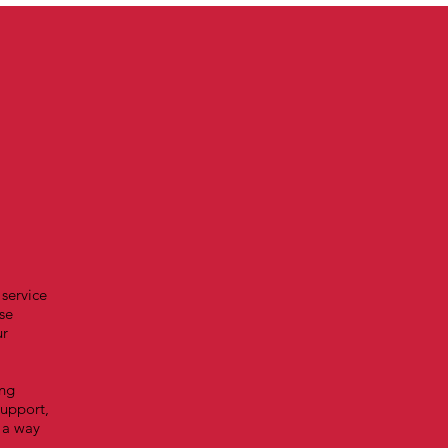
 service
se
ur
ing
support,
 a way