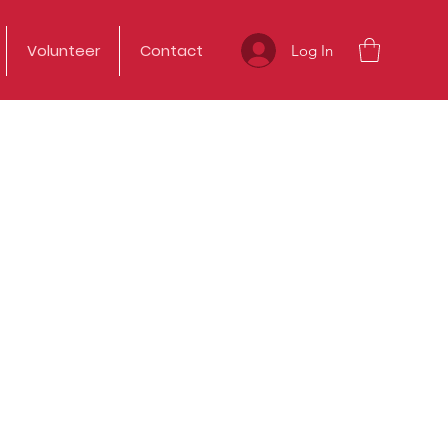
Volunteer
Contact
Log In