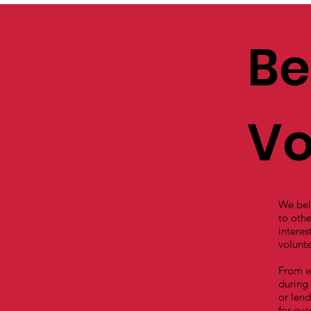
Be
Vo
We beli
to othe
interes
volunte
From w
during 
or lend
for eve