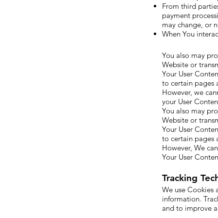
From third partie
payment processin
may change, or n
When You interact
You also may prov
Website or transm
Your User Content
to certain pages 
However, we cann
your User Conten
You also may prov
Website or transm
Your User Content
to certain pages 
However, We cann
Your User Conten
Tracking Tec
We use Cookies an
information. Trac
and to improve a