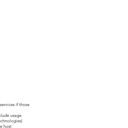
ervices if those
nclude usage
echnologies)
e host