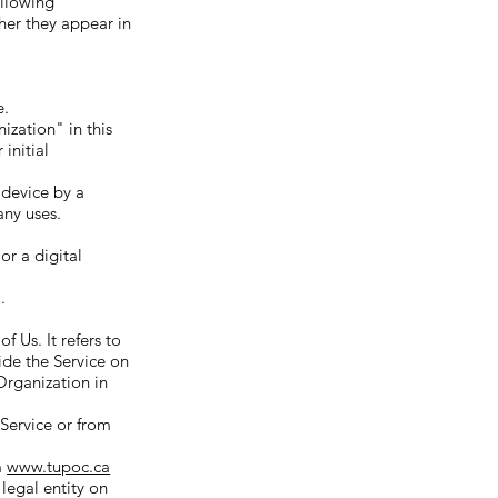
ollowing
her they appear in
e.
zation" in this
initial
 device by a
any uses.
or a digital
.
 Us. It refers to
ide the Service on
 Organization in
 Service or from
m
www.tupoc.ca
 legal entity on