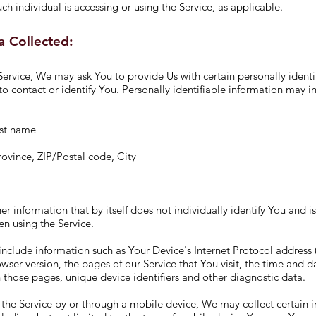
ch individual is accessing or using the Service, as applicable.
a Collected:
ervice, We may ask You to provide Us with certain personally identi
to contact or identify You. Personally identifiable information may in
ast name
rovince, ZIP/Postal code, City
er information that by itself does not individually identify You and i
n using the Service.
clude information such as Your Device's Internet Protocol address (
wser version, the pages of our Service that You visit, the time and dat
 those pages, unique device identifiers and other diagnostic data.
the Service by or through a mobile device, We may collect certain 