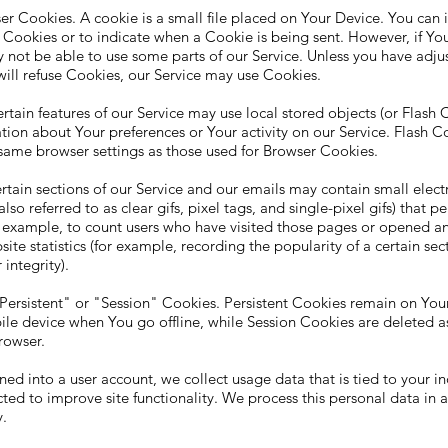
r Cookies. A cookie is a small file placed on Your Device. You can i
 Cookies or to indicate when a Cookie is being sent. However, if Yo
 not be able to use some parts of our Service. Unless you have adj
t will refuse Cookies, our Service may use Cookies.
rtain features of our Service may use local stored objects (or Flash C
tion about Your preferences or Your activity on our Service. Flash C
ame browser settings as those used for Browser Cookies.
ain sections of our Service and our emails may contain small electr
so referred to as clear gifs, pixel tags, and single-pixel gifs) that p
r example, to count users who have visited those pages or opened an
ite statistics (for example, recording the popularity of a certain sec
integrity).
Persistent" or "Session" Cookies. Persistent Cookies remain on You
le device when You go offline, while Session Cookies are deleted a
rowser.
ed into a user account, we collect usage data that is tied to your in
ected to improve site functionality. We process this personal data in
y.