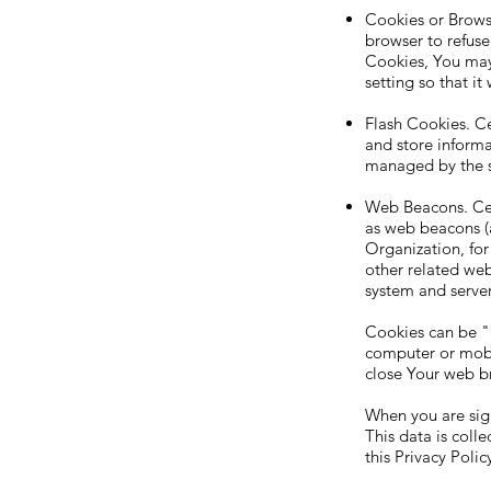
Cookies or Browse
browser to refuse
Cookies, You may
setting so that i
Flash Cookies. Ce
and store informa
managed by the s
Web Beacons. Cert
as web beacons (al
Organization, fo
other related webs
system and server 
Cookies can be "
computer or mobi
close Your web b
When you are sign
This data is coll
this Privacy Polic