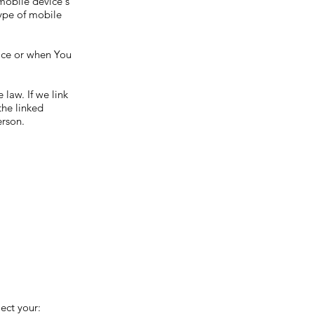
 mobile device's
type of mobile
vice or when You
law. If we link
the linked
erson.
ect your: