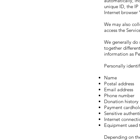
automatically, in
unique ID, the IP
Internet browser 
We may also coll
access the Servic
We generally do n
together differen
information as Pe
Personally identi
Name
Postal address
Email address
Phone number
Donation history
Payment cardhol
Sensitive authent
Internet connecti
Equipment used t
Depending on the 