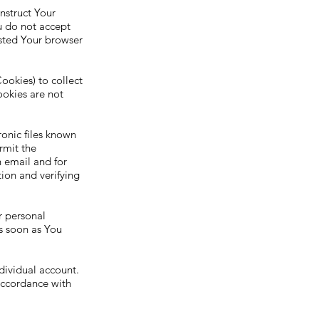
nstruct Your
u do not accept
usted Your browser
ookies) to collect
ookies are not
onic files known
ermit the
 email and for
tion and verifying
r personal
s soon as You
dividual account.
 accordance with