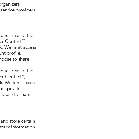
organizers,
 service providers
blic areas of the
ser Content").
k. We limit access
nt profile.
hoose to share
blic areas of the
ser Content").
k. We limit access
nt profile.
choose to share
 and store certain
 track information