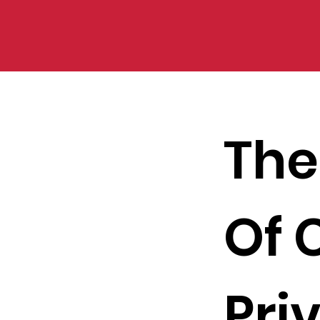
The
Of 
Pri