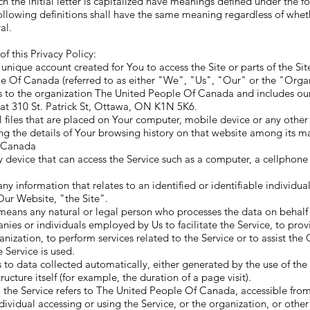
h the initial letter is capitalized have meanings defined under the f
ollowing definitions shall have the same meaning regardless of whet
al.
f this Privacy Policy:
nique account created for You to access the Site or parts of the Sit
e Of Canada (referred to as either "We", "Us", "Our" or the "Organi
 to the organization The United People Of Canada and includes our 
 at 310 St. Patrick St, Ottawa, ON K1N 5K6.
 files that are placed on Your computer, mobile device or any other
ng the details of Your browsing history on that website among its m
o Canada
device that can access the Service such as a computer, a cellphone 
ny information that relates to an identified or identifiable individual
 Our Website, "the Site".
means any natural or legal person who processes the data on behalf of
nies or individuals employed by Us to facilitate the Service, to prov
anization, to perform services related to the Service or to assist the
 Service is used.
 to data collected automatically, either generated by the use of the
tructure itself (for example, the duration of a page visit).
, the Service refers to The United People Of Canada, accessible fro
ividual accessing or using the Service, or the organization, or other