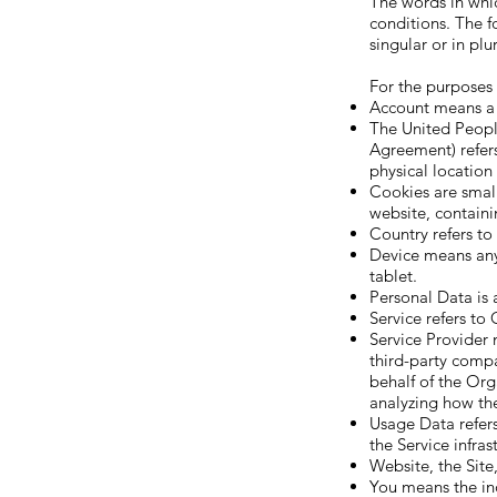
The words in whic
conditions. The f
singular or in plur
For the purposes o
Account means a u
The United Peopl
Agreement) refers
physical location
Cookies are small
website, containi
Country refers t
Device means any 
tablet.
Personal Data is a
Service refers to
Service Provider 
third-party compa
behalf of the Org
analyzing how the
Usage Data refers
the Service infras
Website, the Site
You means the ind