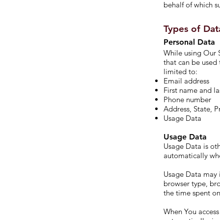
behalf of which su
Types of Dat
Personal Data
While using Our S
that can be used 
limited to:
Email address
First name and l
Phone number
Address, State, P
Usage Data
Usage Data
Usage Data is oth
automatically whe
Usage Data may in
browser type, bro
the time spent on
When You access 