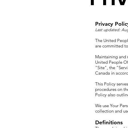
Privacy Polic
Last updated: Aug
The United Peopl
are committed to 
Maintaining and r
United People Of 
"Site", the "Serv
Canada in accord
This Policy serve
procedures on the
Policy also outli
We use Your Perso
collection and us
Definitions