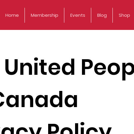
Home
Membership
Events
Blog
Shop
 United Peop
Canada
vacy Policy