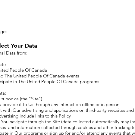
ages
ect Your Data
nal Data from:
ite
nited People Of Canada
nd The United People Of Canada events
cipate in The United People Of Canada programs
ta:​
tupoc.ca (the "Site")
 provide it to Us through any interaction offline or in person
 with Our advertising and applications on third-party websites and s
vertising include links to this Policy
 You navigate through the Site (data collected automatically may i
sses, and information collected through cookies and other tracking t
pate in Our programs or sign up for and/or attend any events that w