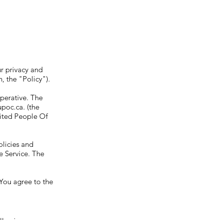
r privacy and
, the "Policy").
mperative. The
upoc.ca
. (the
nited People Of
olicies and
e Service. The
 You agree to the