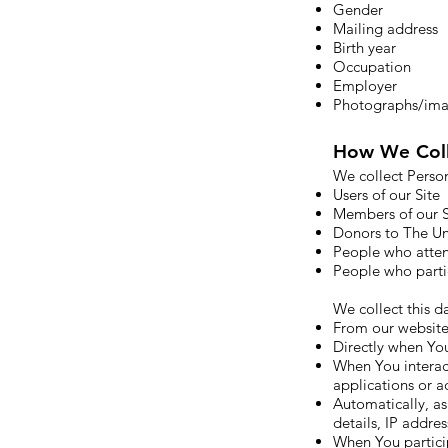
Gender
Mailing address
Birth year
Occupation
Employer
Photographs/im
How We Coll
We collect Perso
Users of our Site
Members of our S
Donors to The U
People who atte
People who parti
We collect this da
From our website 
Directly when You
When You interact
applications or ad
Automatically, as
details, IP addre
When You partici