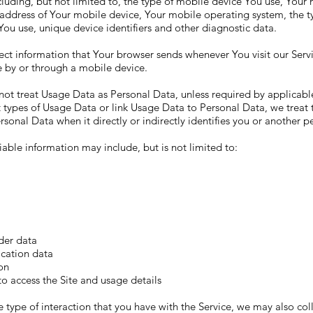
cluding, but not limited to, the type of mobile device You use, Your
 address of Your mobile device, Your mobile operating system, the 
You use, unique device identifiers and other diagnostic data.
ect information that Your browser sends whenever You visit our Ser
e by or through a mobile device.
ot treat Usage Data as Personal Data, unless required by applicable 
t types of Usage Data or link Usage Data to Personal Data, we treat 
rsonal Data when it directly or indirectly identifies you or another p
fiable information may include, but is not limited to:
der data
ication data
on
o access the Site and usage details
type of interaction that you have with the Service, we may also coll