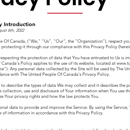
y Introduction
ust 6th, 2022
e Of Canada, ("We," “Us”, "Our", the "Organization"), respect you
protecting it through our compliance with this Privacy Policy (herein
especting the protection of data that You have entrusted to Us is i
Canada's Policy applies to the use of its website, located at
www.t
ice"). Any personal data collected by the Site will be used by The U
ance with The United People Of Canada's Privacy Policy.
s to describe the types of data We may collect and it describes the p
 collection, use and disclosure of Your information when You use th
nes Your privacy rights and how the law protects You.
nal data to provide and improve the Service. By using the Service,
e of information in accordance with this Privacy Policy.