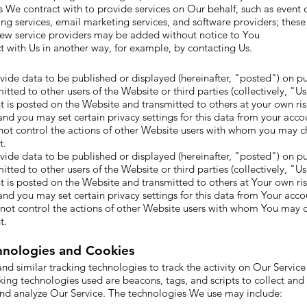
s We contract with to provide services on Our behalf, such as event 
g services, email marketing services, and so
ftware providers; these
ew service providers may be added without notice to You
 with Us in another way, for example, by contacting Us.​
ide data to be published or displayed (hereinafter, "posted") on pu
itted to other users of the Website or third parties (collectively, "U
 is posted on the Website and transmitted to others at your own ris
and you may set certain privacy settings for this data from your accou
ot control the actions of other Website users with whom you may c
t.
ide data to be published or displayed (hereinafter, "posted") on pu
itted to other users of the Website or third parties (collectively, "U
 is posted on the Website and transmitted to others at Your own ris
and you may set certain privacy settings for this data from Your accou
ot control the actions of other Website users with whom You may 
t.
hnologies and Cookies
d similar tracking technologies to track the activity on Our Service
king technologies used are beacons, tags, and scripts to collect and
nd analyze Our Service. The technologies We use may include: