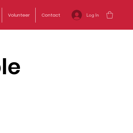
Volunteer
Contact
Log In
le