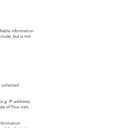
fiable information
clude, but is not
s collected
e.g. IP address),
e of Your visit,
information