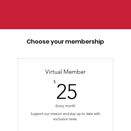
Choose your membership
Virtual Member
25$
$
25
Every month
Support our mission and stay up-to date with
exclusive news.