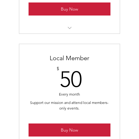
Buy Now
Class B - Non-Voting Membership
Members-Only Mailing List Subscription
Local Member
Access to Members-Only Virtual Events
50$
$
50
Every month
Support our mission and attend local members-
only events.
Buy Now