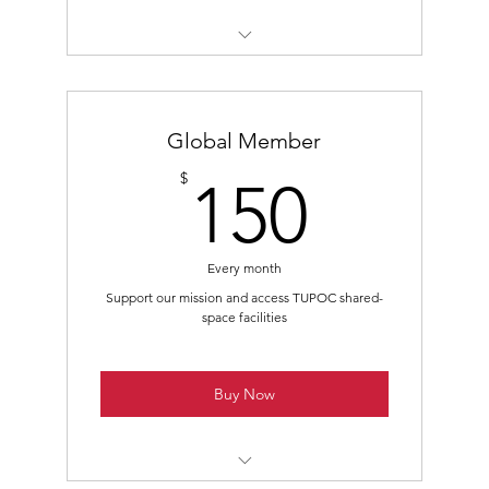
Class B - Non-Voting Membership
Members-Only Mailing List Subscription
Global Member
Access to Members-Only Virtual Events
150$
$
150
Access to Members-Only Local Events
Every month
Support our mission and access TUPOC shared-
space facilities
Buy Now