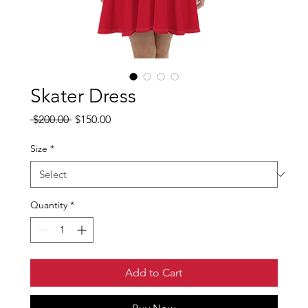
Skater Dress
Regular
Sale
 $200.00 
$150.00
Price
Price
Size
*
Quantity
*
Add to Cart