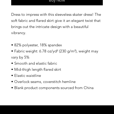
Buy Now
Dress to impress with this sleeveless skater dress! The 
soft fabric and flared skirt give it an elegant twist that 
brings out the intricate design with a beautiful 
vibrancy.
• 82% polyester, 18% spandex
• Fabric weight: 6.78 oz/yd² (230 g/m²), weight may 
vary by 5%
• Smooth and elastic fabric
• Mid-thigh length flared skirt
• Elastic waistline
• Overlock seams, coverstitch hemline
• Blank product components sourced from China