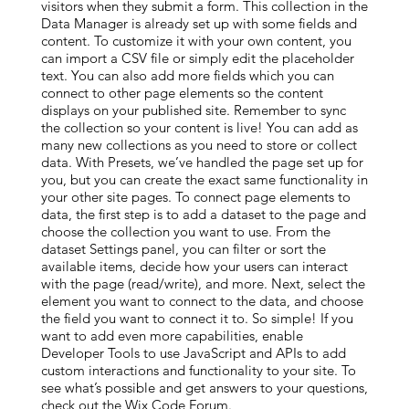
visitors when they submit a form. This collection in the
Data Manager is already set up with some fields and
content. To customize it with your own content, you
can import a CSV file or simply edit the placeholder
text. You can also add more fields which you can
connect to other page elements so the content
displays on your published site. Remember to sync
the collection so your content is live! You can add as
many new collections as you need to store or collect
data. With Presets, we’ve handled the page set up for
you, but you can create the exact same functionality in
your other site pages. To connect page elements to
data, the first step is to add a dataset to the page and
choose the collection you want to use. From the
dataset Settings panel, you can filter or sort the
available items, decide how your users can interact
with the page (read/write), and more. Next, select the
element you want to connect to the data, and choose
the field you want to connect it to. So simple! If you
want to add even more capabilities, enable
Developer Tools to use JavaScript and APIs to add
custom interactions and functionality to your site. To
see what’s possible and get answers to your questions,
check out the Wix Code Forum.