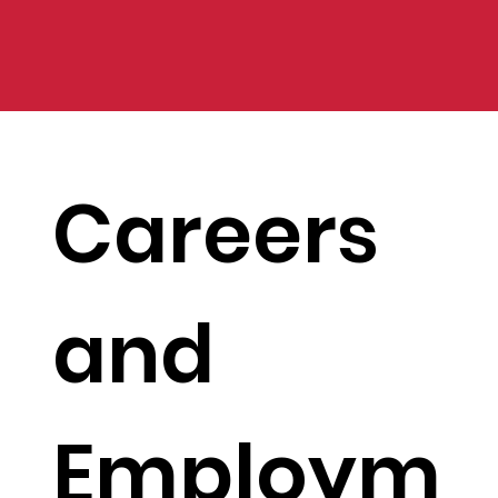
Careers
and
Employm