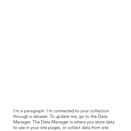
I'm a paragraph. I'm connected to your collection
through a dataset. To update me, go to the Data
Manager. The Data Manager is where you store data
to use in your site pages, or collect data from site