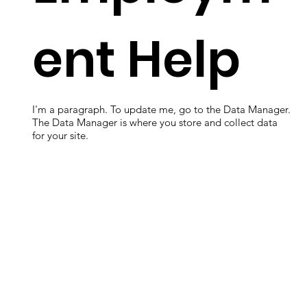
ent Help
I'm a paragraph. To update me, go to the Data Manager.
The Data Manager is where you store and collect data
for your site.