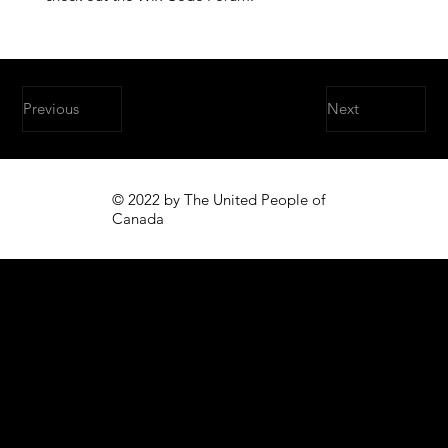
Previous
Next
© 2022 by The United People of
Canada