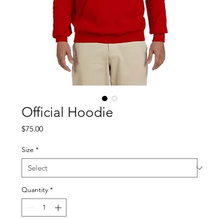
Official Hoodie
Price
$75.00
Size
*
Quantity
*