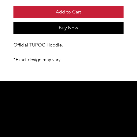
Add to Cart
Buy Now
Official TUPOC Hoodie.
*Exact design may vary