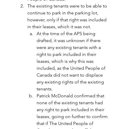
The existing tenants were to be able to 
continue to park in the parking lot, 
however, only if that right was included 
in their leases, which it was not.
At the time of the APS being 
drafted, it was unknown if there 
were any existing tenants with a 
right to park included in their 
leases, which is why this was 
included, as the United People of 
Canada did not want to displace 
any existing rights of the existing 
tenants.
Patrick McDonald confirmed that 
none of the existing tenants had 
any right to park included in their 
leases, going on further to confirm 
that if The United People of 