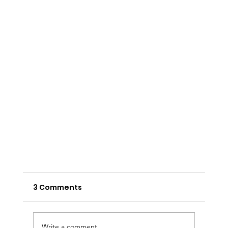
3 Comments
Write a comment...