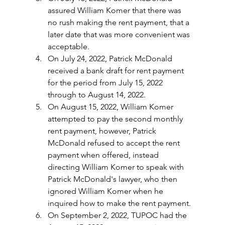
assured William Komer that there was 
no rush making the rent payment, that a 
later date that was more convenient was 
acceptable.
On July 24, 2022, Patrick McDonald 
received a bank draft for rent payment 
for the period from July 15, 2022 
through to August 14, 2022.
On August 15, 2022, William Komer 
attempted to pay the second monthly 
rent payment, however, Patrick 
McDonald refused to accept the rent 
payment when offered, instead 
directing William Komer to speak with 
Patrick McDonald's lawyer, who then 
ignored William Komer when he 
inquired how to make the rent payment.
On September 2, 2022, TUPOC had the 