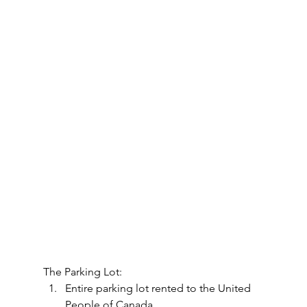
The Parking Lot:
Entire parking lot rented to the United 
People of Canada.