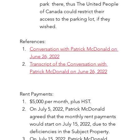
park  there, thus The United People 
of Canada could restrict their 
access to the parking lot, if they 
wished.
References:
Conversation with Patrick McDonald on 
June 26, 2022
Transcript of the Conversation with 
Patrick McDonald on June 26, 2022
Rent Payments:
$5,000 per month, plus HST.
On July 5, 2022, Patrick McDonald 
agreed that the monthly rent payments 
would start on July 15, 2022, due to the 
deficiencies in the Subject Property.
On July 15, 2022, Patrick McDonald 