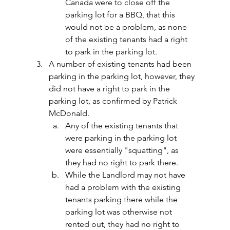
Canada were to close off the 
parking lot for a BBQ, that this 
would not be a problem, as none 
of the existing tenants had a right 
to park in the parking lot.
A number of existing tenants had been 
parking in the parking lot, however, they 
did not have a right to park in the 
parking lot, as confirmed by Patrick 
McDonald.
Any of the existing tenants that 
were parking in the parking lot 
were essentially "squatting", as 
they had no right to park there.
While the Landlord may not have 
had a problem with the existing 
tenants parking there while the 
parking lot was otherwise not 
rented out, they had no right to 