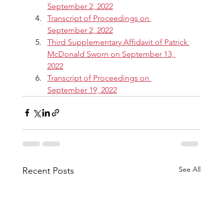
September 2, 2022
Transcript of Proceedings on 
September 2, 2022
Third Supplementary Affidavit of Patrick 
McDonald Sworn on September 13, 
2022
Transcript of Proceedings on 
September 19, 2022
See All
Recent Posts