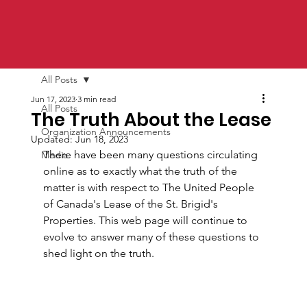
All Posts
Jun 17, 2023
3 min read
All Posts
The Truth About the Lease
Organization Announcements
Updated:
Jun 18, 2023
There have been many questions circulating 
Media
online as to exactly what the truth of the 
matter is with respect to The United People 
of Canada's Lease of the St. Brigid's 
Properties. This web page will continue to 
evolve to answer many of these questions to 
shed light on the truth.