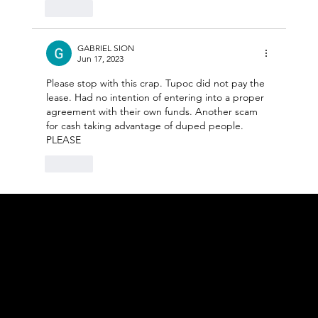
Like
GABRIEL SION
Jun 17, 2023
Please stop with this crap. Tupoc did not pay the 
lease. Had no intention of entering into a proper 
agreement with their own funds. Another scam 
for cash taking advantage of duped people. 
PLEASE
Like