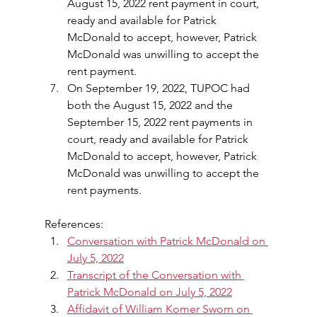
August 15, 2022 rent payment in court, 
ready and available for Patrick 
McDonald to accept, however, Patrick 
McDonald was unwilling to accept the 
rent payment.
On September 19, 2022, TUPOC had 
both the August 15, 2022 and the 
September 15, 2022 rent payments in 
court, ready and available for Patrick 
McDonald to accept, however, Patrick 
McDonald was unwilling to accept the 
rent payments.
References:
Conversation with Patrick McDonald on 
July 5, 2022
Transcript of the Conversation with 
Patrick McDonald on July 5, 2022
Affidavit of William Komer Sworn on 