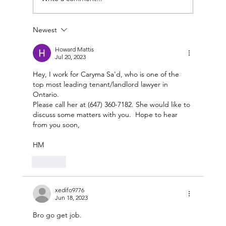
Newest
Howard Mattis
Jul 20, 2023
Hey, I work for Caryma Sa'd, who is one of the 
The Embassy: Social Enterprise Shared
top most leading tenant/landlord lawyer in 
Venue Space
Ontario.
Please call her at (647) 360-7182. She would like to 
discuss some matters with you.  Hope to hear 
from you soon,
HM
Like
xedifo9776
Jun 18, 2023
Bro go get job.