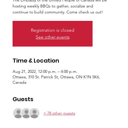
The Embassy of the United People of Canada will be
hosting weekly BBQs to gather, socialize and
continue to build community. Come check us out!
Registration is closed
See other events
Time & Location
Aug 21, 2022, 12:00 p.m. – 4:00 p.m.
Ottawa, 310 St. Patrick St, Ottawa, ON K1N 5K6,
Canada
Guests
+ 78 other guests