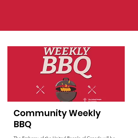
Community Weekly
BBQ