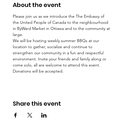
About the event
Please join us as we introduce the The Embassy of 
the United People of Canada to the neighbourhood 
in ByWard Market in Ottawa and to the community at 
large.
We will be hosting weekly summer BBQs at our 
location to gather, socialize and continue to 
strengthen our community in a fun and respectful 
environment. Invite your friends and family along or 
come solo, all are welcome to attend this event. 
Donations will be accepted. 
Share this event