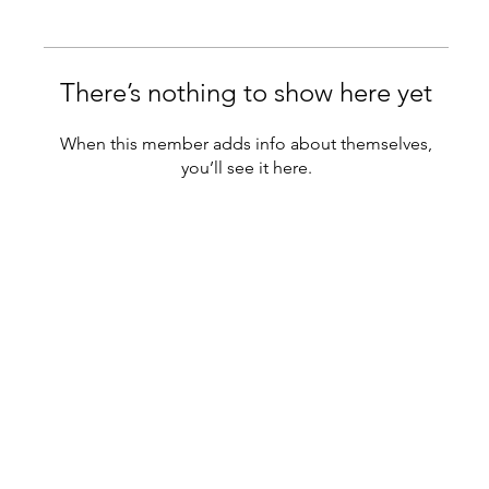
There’s nothing to show here yet
When this member adds info about themselves,
you’ll see it here.