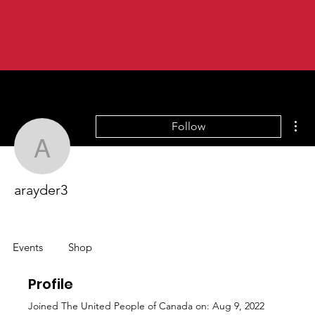
Mor
Follow
arayder3
arayder3
Events
Shop
Profile
Joined The United People of Canada on: Aug 9, 2022