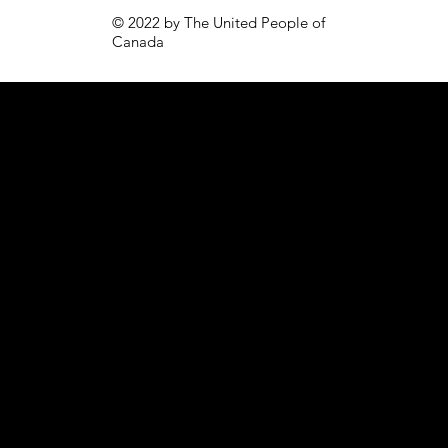
© 2022 by The United People of
Canada
PAGES
CONTACT
Volunteer
Email: join@tupoc.ca
Home
Tel:
1-613-707-1300
Careers